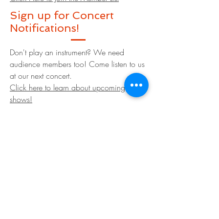
Sign up for Concert
Notifications!
Don't play an instrument? We need
audience members too! Come listen to us
at our next concert.
Click here to learn about upcoming
shows!