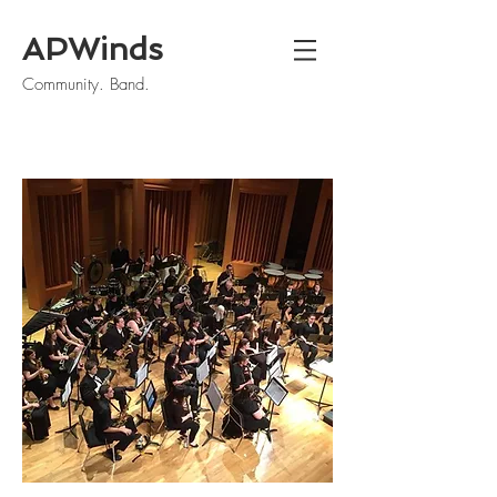
APWinds
Community. Band.