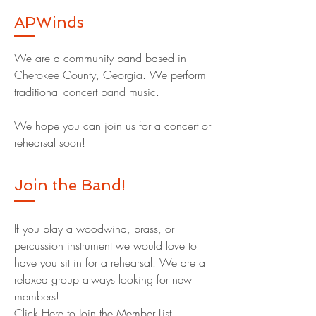
APWinds
We are a community band based in
Cherokee County, Georgia. We perform
traditional concert band music.
We hope you can join us for a concert or
rehearsal soon!
Join the Band!
If you play a woodwind, brass, or
percussion instrument we would love to
have you sit in for a rehearsal. We are a
relaxed group always looking for new
members!
Click Here to Join the Member List